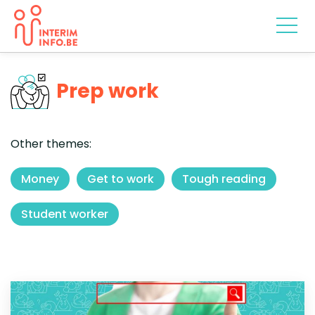
Prep work
Other themes:
Money
Get to work
Tough reading
Student worker