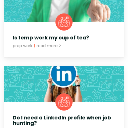
Is temp work my cup of tea?
prep work
|
read more >
Do I need a LinkedIn profile when job
hunting?