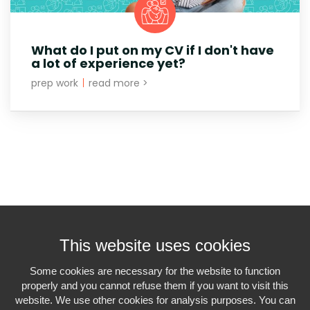
What do I put on my CV if I don't have
a lot of experience yet?
prep work
|
read more >
This website uses cookies
Some cookies are necessary for the website to function
properly and you cannot refuse them if you want to visit this
Interiminfo.be is a
project of Travi
website. We use other cookies for analysis purposes. You can