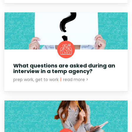
What questions are asked during an
interview in a temp agency?
prep work, get to work
|
read more >