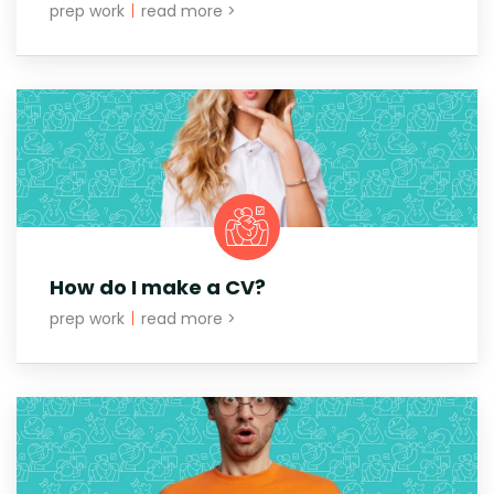
prep work
|
read more >
How do I make a CV?
prep work
|
read more >