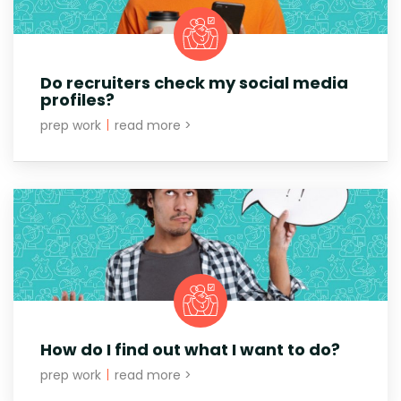
Do recruiters check my social media
profiles?
prep work
|
read more >
How do I find out what I want to do?
prep work
|
read more >