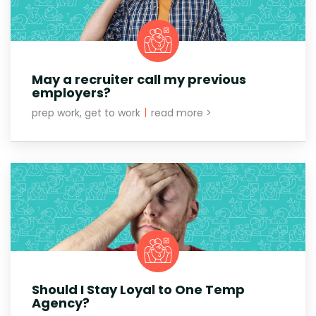
May a recruiter call my previous
employers?
prep work, get to work
|
read more >
Should I Stay Loyal to One Temp
Agency?