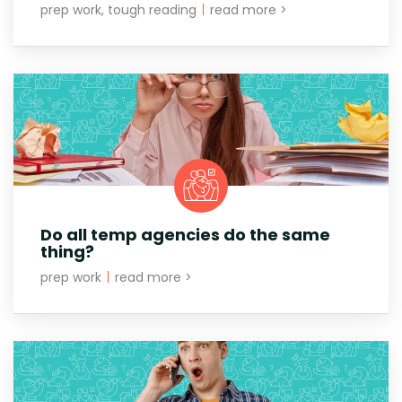
prep work, tough reading
|
read more >
Do all temp agencies do the same
thing?
prep work
|
read more >