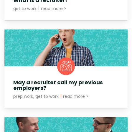
What is a recruiter?
get to work
|
read more >
May a recruiter call my previous
employers?
prep work, get to work
|
read more >