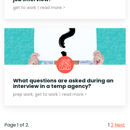
get to work
|
read more >
What questions are asked during an
interview in a temp agency?
prep work, get to work
|
read more >
Page 1 of 2.
1
2
Next