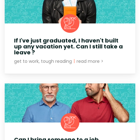
If I've just graduated, I haven't built
up any vacation yet. Can I still take a
leave ?
get to work, tough reading
|
read more >
Can I bring someone to a job