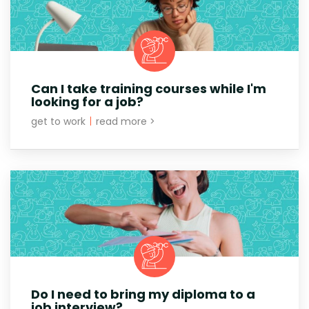
Can I take training courses while I'm
looking for a job?
get to work
|
read more >
Do I need to bring my diploma to a
job interview?