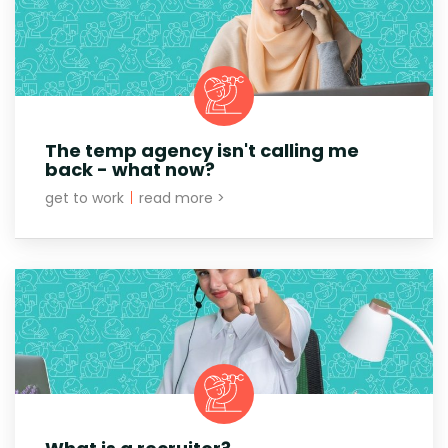
The temp agency isn't calling me
back - what now?
get to work
|
read more >