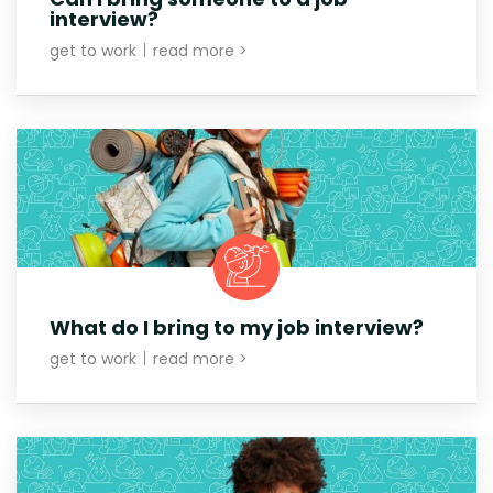
interview?
get to work
|
read more >
What do I bring to my job interview?
get to work
|
read more >