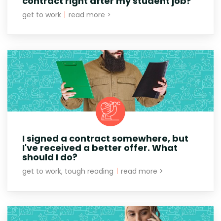
contract right after my student job?
get to work
|
read more >
I signed a contract somewhere, but
I've received a better offer. What
should I do?
get to work, tough reading
|
read more >