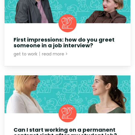
First impressions: how do you greet
someone in a job interview?
get to work
|
read more >
Can I start working on a permanent