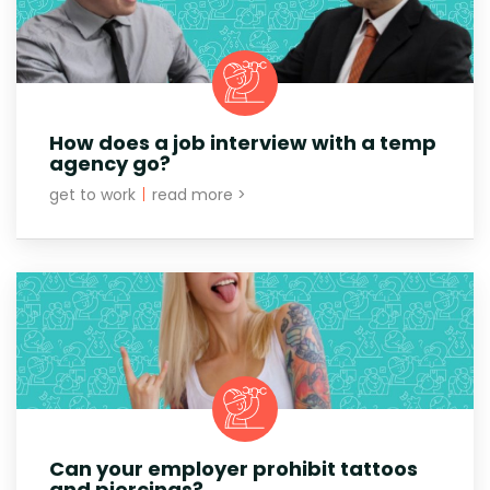
How does a job interview with a temp
agency go?
get to work
|
read more >
Can your employer prohibit tattoos
and piercings?