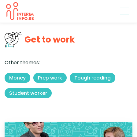
Get to work
Other themes:
Money
Prep work
Tough reading
Student worker