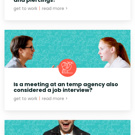
get to work
|
read more >
Is a meeting at an temp agency also
considered a job interview?
get to work
|
read more >