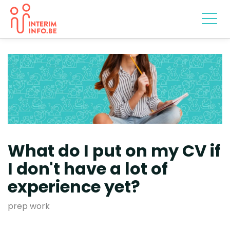
What do I put on my CV if
I don't have a lot of
experience yet?
prep work