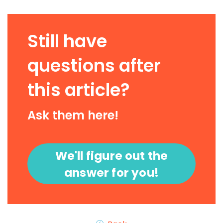
Still have
questions after
this article?
Ask them here!
We'll figure out the
answer for you!