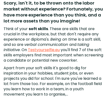
Scary, isn't it, to be thrown onto the labor
market without experience? Fortunately, you
have more experience than you think, and a
lot more assets than you imagine!
Think of your
soft skills
. These are skills that are
crucial in the workplace, but that don't require any
experience or diploma's.
Being on time
is a soft skill,
and so are
verbal communication
and
taking
initiative
. On
Testyourselfie.eu
you'll find 7 of the soft
skills employers find most important when screening
a candidate or potential new coworker.
Apart from your soft skills it's good to dig for
inspiration in your hobbies, student jobs, or even
projects you did for school. I'm sure you've learned a
lot from those too. For example, on the football field
you learn how to work in a team, in a youth
movement you learn to organise,...