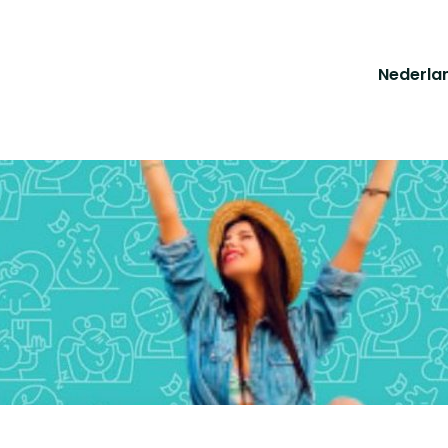
Nederla