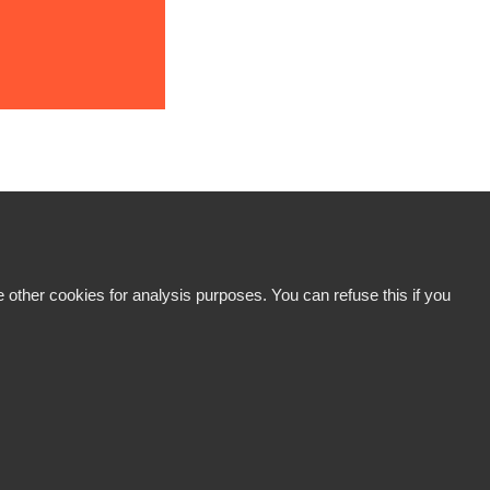
 other cookies for analysis purposes. You can refuse this if you