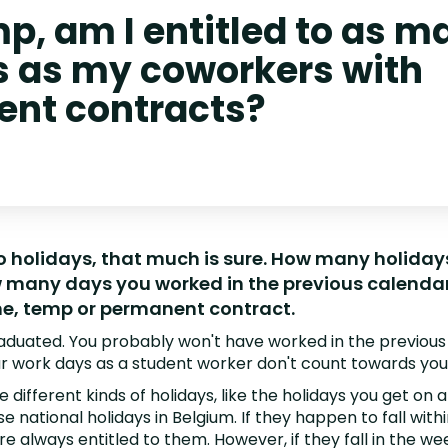
p, am I entitled to as m
s as my coworkers with
nt contracts?
to holidays, that much is sure. How many holiday
many days you worked in the previous calendar 
ne, temp or permanent contract.
raduated. You probably won't have worked in the previous
r work days as a student worker don't count towards you 
 different kinds of holidays, like the holidays you get on a
se national holidays in Belgium. If they happen to fall wit
re always entitled to them. However, if they fall in the w