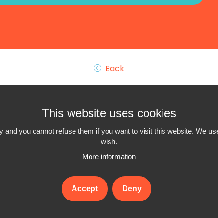
Back
This website uses cookies
 and you cannot refuse them if you want to visit this website. We use
wish.
More information
Interiminfo.be is a
project of Travi
with the support of the
Federal Government
Accept
Deny