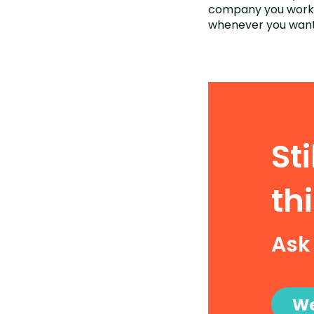
company you work a
whenever you want
St
thi
Ask
We