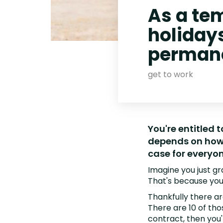
As a tem
holiday
permane
get to work
You're entitled 
depends on how 
case for everyo
Imagine you just g
That's because you
Thankfully there are
There are 10 of tho
contract, then you'