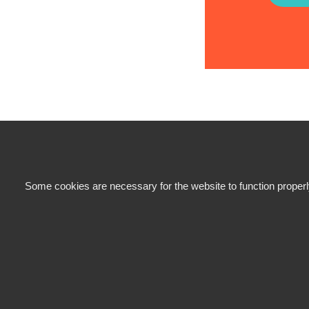
Some cookies are necessary for the website to function properly