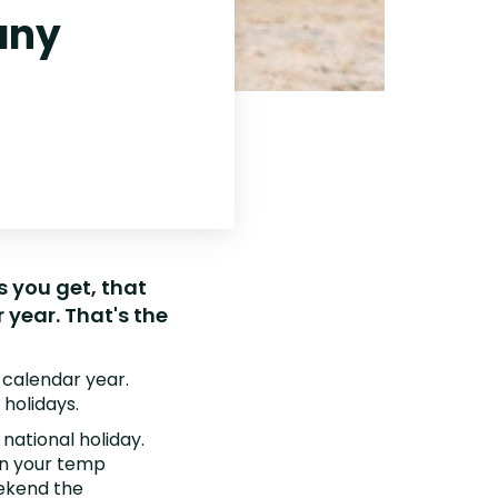
any
s you get, that
year. That's the
 calendar year.
holidays.
 national holiday.
hin your temp
eekend the