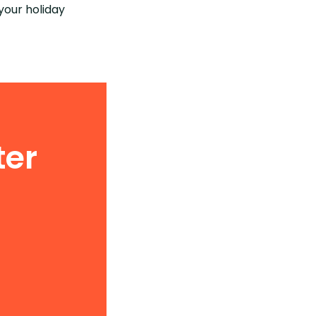
your holiday
ter