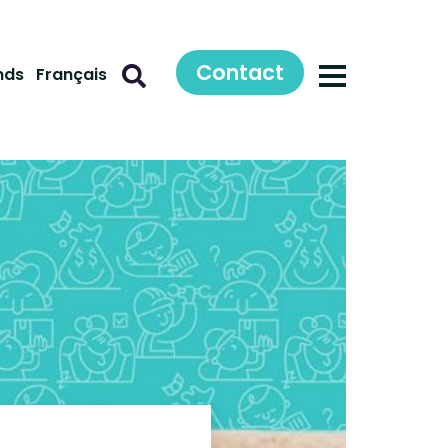
Contact
nds
Français