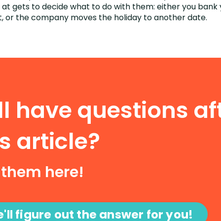
t gets to decide what to do with them: either you bank 
, or the company moves the holiday to another date.
ill have questions af
s article?
 them here!
'll figure out the answer for you!